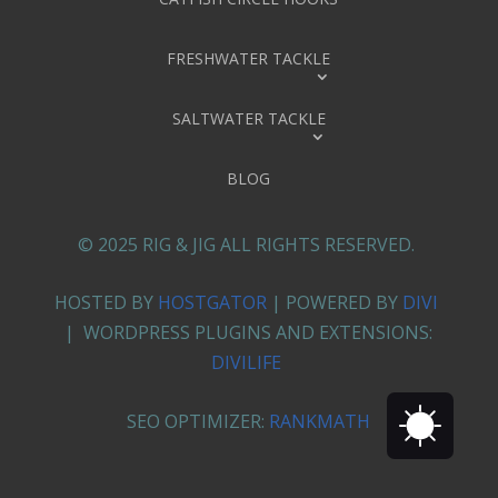
FRESHWATER TACKLE
SALTWATER TACKLE
BLOG
© 2025 RIG & JIG ALL RIGHTS RESERVED.
HOSTED BY
HOSTGATOR
| POWERED BY
DIVI
| WORDPRESS PLUGINS AND EXTENSIONS:
DIVILIFE
SEO OPTIMIZER:
RANKMATH