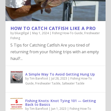
HOW TO CATCH CATFISH LIKE A PRO
by
bluegillgal
|
May 1, 2024
|
Fishing How-To Guide
,
Freshwater
Fishing
5 Tips for Catching Catfish Are you tired of
returning from your fishing trips with an empty
haul?...
A Simple Way To Avoid Getting Hung Up
by
Tim Barefoot
|
Jul 28, 2023
|
Fishing How-To
Guide
,
Freshwater Tackle
,
Saltwater Tackle
Fishing Knots: Knot Tying 101 — Getting
Back to Basics
by
Tim Barefoot
|
Jun 1, 2023
|
Fishing How-To