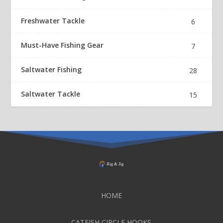
Freshwater Tackle
6
Must-Have Fishing Gear
7
Saltwater Fishing
28
Saltwater Tackle
15
HOME
CATFISH CIRCLE HOOKS