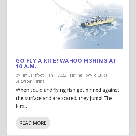
GO FLY A KITE! WAHOO FISHING AT
10 A.M.
by
Tim Barefoot
|
Jan 1, 2022
|
Fishing How-To Guide
,
Saltwater Fishing
When squid and flying fish get pinned against
the surface and are scared, they jump! The
kite...
READ MORE