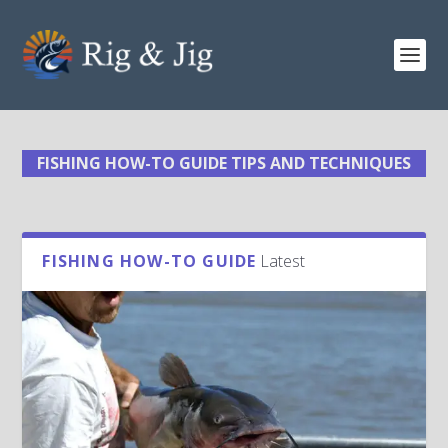
FISHING HOW-TO GUIDE TIPS AND TECHNIQUES
FISHING HOW-TO GUIDE
Latest