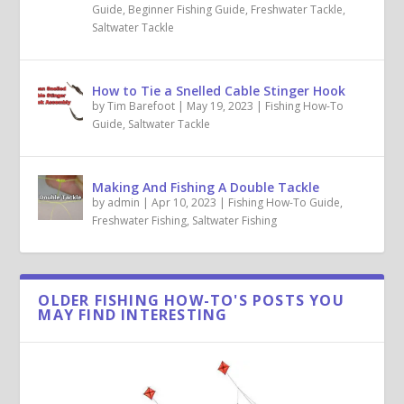
Guide
,
Beginner Fishing Guide
,
Freshwater Tackle
,
Saltwater Tackle
How to Tie a Snelled Cable Stinger Hook
by
Tim Barefoot
|
May 19, 2023
|
Fishing How-To
Guide
,
Saltwater Tackle
Making And Fishing A Double Tackle
by
admin
|
Apr 10, 2023
|
Fishing How-To Guide
,
Freshwater Fishing
,
Saltwater Fishing
OLDER FISHING HOW-TO'S POSTS YOU
MAY FIND INTERESTING