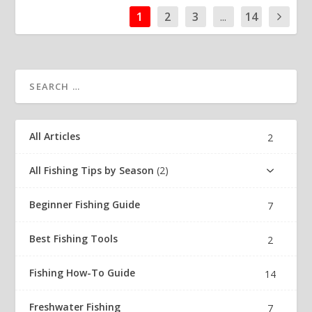
1
2
3
...
14
All Articles
2
All Fishing Tips by Season
2
Beginner Fishing Guide
7
Best Fishing Tools
2
Fishing How-To Guide
14
Freshwater Fishing
7