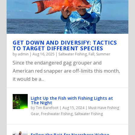
GET DOWN AND DIVERSIFY: TACTICS
TO TARGET DIFFERENT SPECIES
by
admin
|
Aug 16, 2025
|
Saltwater Fishing
,
Fall
,
Summer
Since the endangered gag grouper and
American red snapper are off-limits this month,
it would be a...
Light Up the Fish with Fishing Lights at
The Night
by
Tim Barefoot
|
Aug 15, 2024
|
Must-Have Fishing
Gear
,
Freshwater Fishing
,
Saltwater Fishing
Follow the Bait for Nearshore Wahoo