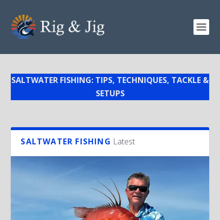
SALTWATER FISHING: TIPS, TECHNIQUES, TACKLE &
SETUPS
SALTWATER FISHING
Latest