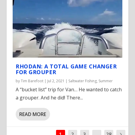
RHODAN: A TOTAL GAME CHANGER
FOR GROUPER
by
Tim Barefoot
|
Jul 2, 2021
|
Saltwater Fishing
,
Summer
A “bucket list” trip for Van… He wanted to catch
a grouper. And he did! There...
READ MORE
1
2
3
...
28