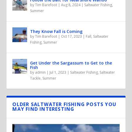
by
Tim Barefoot
|
Aug 8, 2024
|
Saltwater Fishing
,
Summer
They Know Fall is Coming
by
Tim Barefoot
|
Oct 17, 2023
|
Fall
,
Saltwater
Fishing
,
Summer
Get Under the Sargassum to Get to the
Fish
by
admin
|
Jul 1, 2023
|
Saltwater Fishing
,
Saltwater
Tackle
,
Summer
OLDER SALTWATER FISHING POSTS YOU
MAY FIND INTERESTING