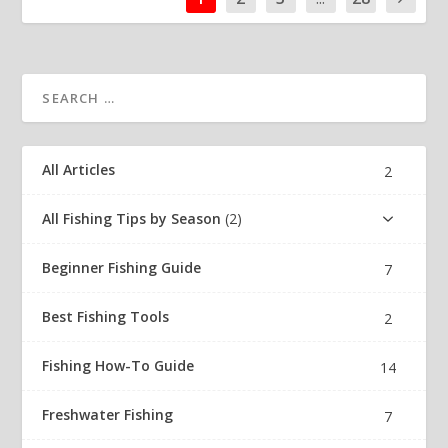
All Articles
2
All Fishing Tips by Season
2
Beginner Fishing Guide
7
Best Fishing Tools
2
Fishing How-To Guide
14
Freshwater Fishing
7