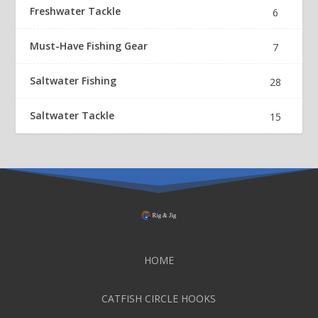
Freshwater Tackle
6
Must-Have Fishing Gear
7
Saltwater Fishing
28
Saltwater Tackle
15
HOME
CATFISH CIRCLE HOOKS