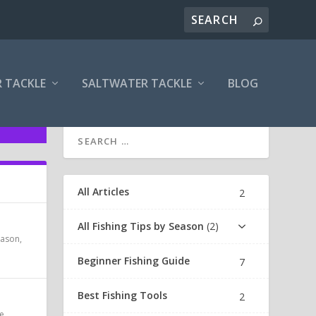
 TACKLE
SALTWATER TACKLE
BLOG
All Articles
2
All Fishing Tips by Season
2
Season
,
Beginner Fishing Guide
7
Best Fishing Tools
2
e
,