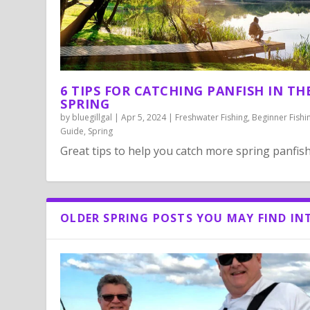
6 TIPS FOR CATCHING PANFISH IN TH
SPRING
by
bluegillgal
|
Apr 5, 2024
|
Freshwater Fishing
,
Beginner Fishi
Guide
,
Spring
Great tips to help you catch more spring panfish
OLDER SPRING POSTS YOU MAY FIND IN