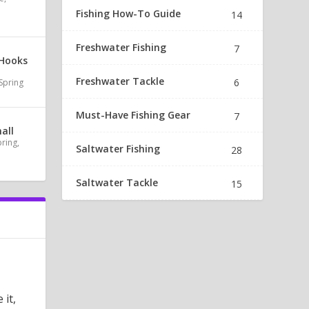
Fishing How-To Guide
14
Freshwater Fishing
7
 Hooks
Freshwater Tackle
6
Spring
Must-Have Fishing Gear
7
all
pring
,
Saltwater Fishing
28
Saltwater Tackle
15
 it,