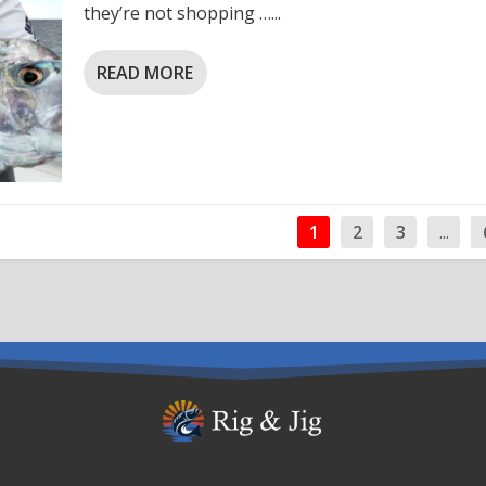
they’re not shopping …...
READ MORE
1
2
3
...