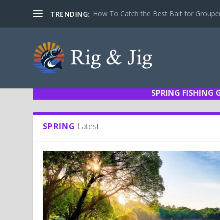
How To Catch the Best Bait for Groupe
TRENDING:
SPRING FISHING 
SPRING
Latest