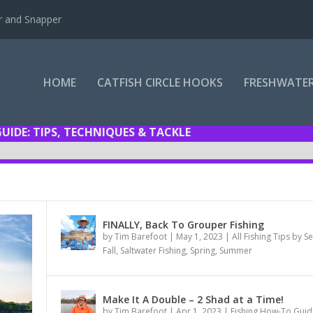
r and Snapper
HOME
CATFISH CIRCLE HOOKS
FRESHWATER
GUIDE: TIPS, TECHNIQUES & TACKLE
FINALLY, Back To Grouper Fishing
by
Tim Barefoot
|
May 1, 2023
|
All Fishing Tips by 
Fall
,
Saltwater Fishing
,
Spring
,
Summer
Make It A Double – 2 Shad at a Time!
by
Tim Barefoot
|
Apr 1, 2023
|
Fishing How-To Guid