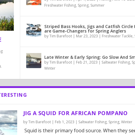
Freshwater Fishing
,
Spring
,
Summer
Striped Bass Hooks, Jigs and Catfish Circle
are Game-Changers for Spring Anglers
by
Tim Barefoot
|
Mar 23, 2023
|
Freshwater Tackle
,
E
ng
Late Winter & Early Spring: Go Slow And Sm
by
Tim Barefoot
|
Feb 21, 2023
|
Saltwater Fishing
,
S
.
Winter
TERESTING
JIG A SQUID FOR AFRICAN POMPANO
by
Tim Barefoot
|
Feb 1, 2023
|
Saltwater Fishing
,
Spring
,
Winter
Squid is their primary food source. When they see